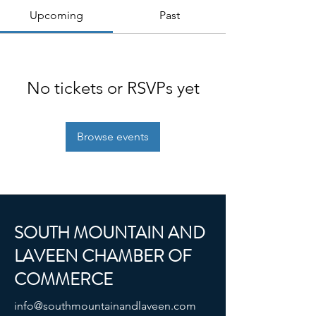
Upcoming
Past
No tickets or RSVPs yet
Browse events
SOUTH MOUNTAIN AND
LAVEEN CHAMBER OF
COMMERCE
info@southmountainandlaveen.com