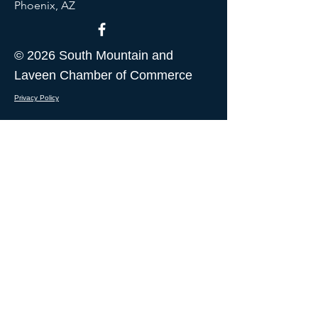
Phoenix, AZ
© 2026 South Mountain and
Laveen Chamber of Commerce
Privacy Policy
CONTACT US
I want to receive updates from
South Mountain and Laveen
Chamber of Commerce
Submit