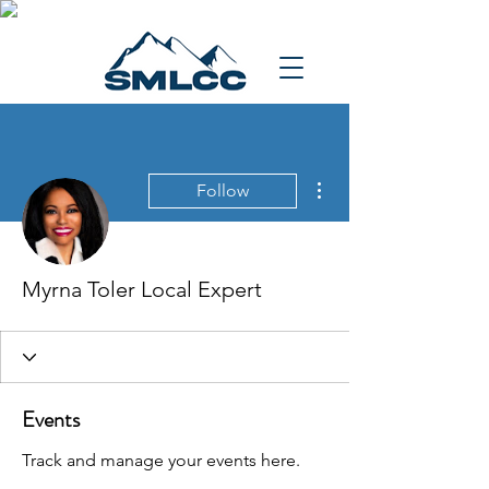
More actions
Follow
Myrna Toler Local Expert
Events
Track and manage your events here.