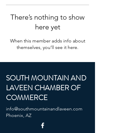
There’s nothing to show
here yet
When this member adds info about
themselves, you’ll see it here.
SOUTH MOUNTAIN AND
LAVEEN CHAMBER OF
COMMERCE
info@southmountainandlaveen.com
Phoenix, AZ