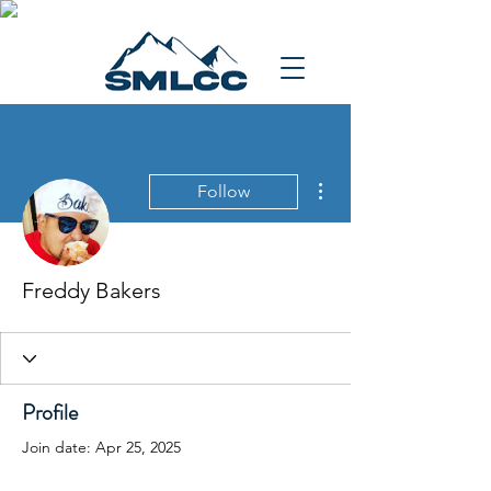
More actions
Follow
Freddy Bakers
Profile
Join date: Apr 25, 2025