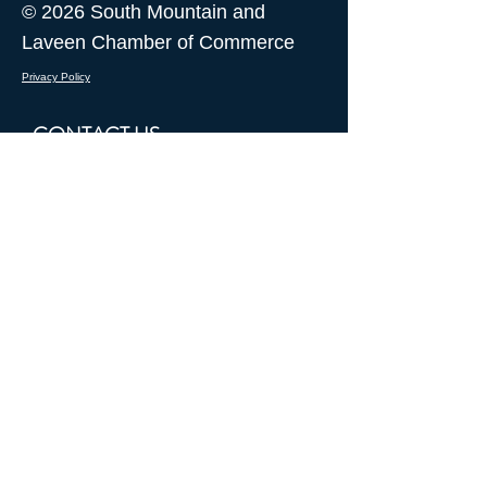
© 2026 South Mountain and
Laveen Chamber of Commerce
Privacy Policy
CONTACT US
I want to receive updates from
South Mountain and Laveen
Chamber of Commerce
Submit