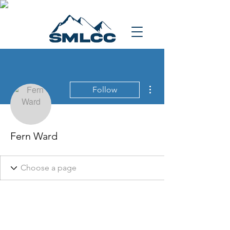
More actions
Follow
Fern Ward