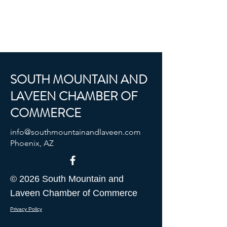
SOUTH MOUNTAIN AND
LAVEEN CHAMBER OF
COMMERCE
info@southmountainandlaveen.com
Phoenix, AZ
© 2026 South Mountain and
Laveen Chamber of Commerce
Privacy Policy