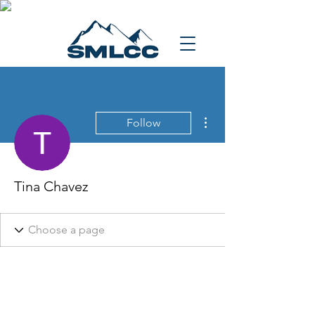
More actions
Follow
Tina Chavez