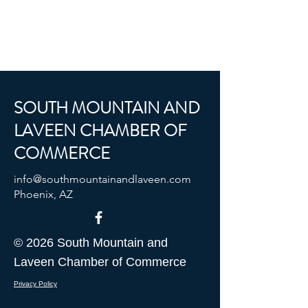
SOUTH MOUNTAIN AND
LAVEEN CHAMBER OF
COMMERCE
info@southmountainandlaveen.com
Phoenix, AZ
© 2026 South Mountain and
Laveen Chamber of Commerce
Privacy Policy