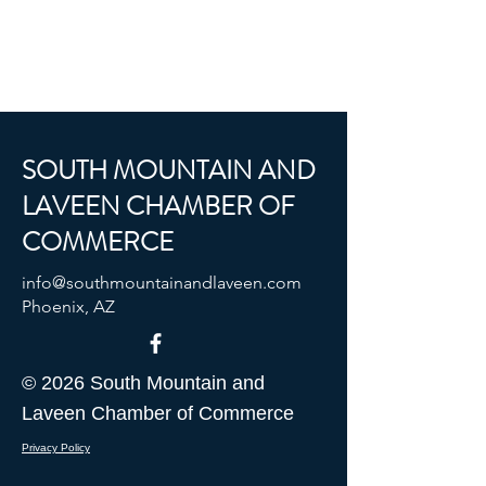
SOUTH MOUNTAIN AND
LAVEEN CHAMBER OF
COMMERCE
info@southmountainandlaveen.com
Phoenix, AZ
© 2026 South Mountain and
Laveen Chamber of Commerce
Privacy Policy