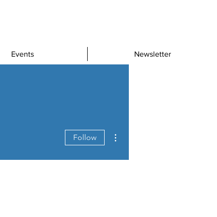
Events
Newsletter
More actions
Follow