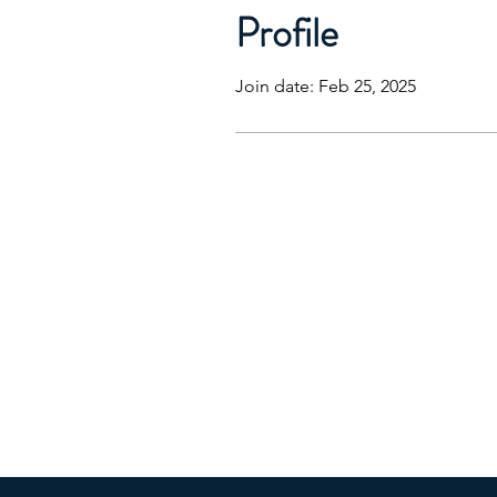
Profile
Join date: Feb 25, 2025