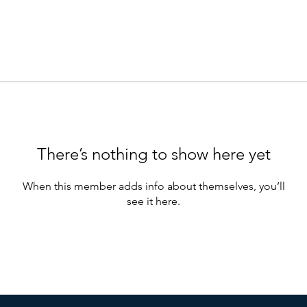
There’s nothing to show here yet
When this member adds info about themselves, you’ll
see it here.