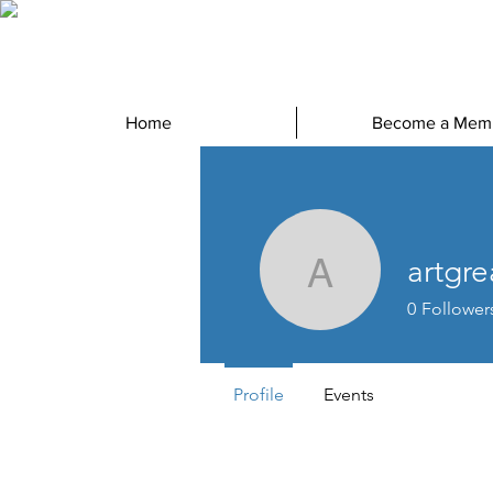
Home
Become a Mem
artgr
artgreath
0
Follower
Profile
Events