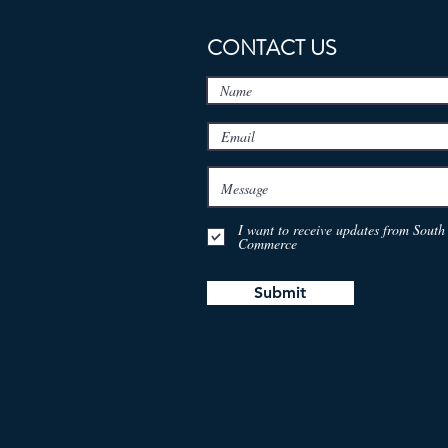
CONTACT US
I want to receive updates from Sou
Commerce
Submit