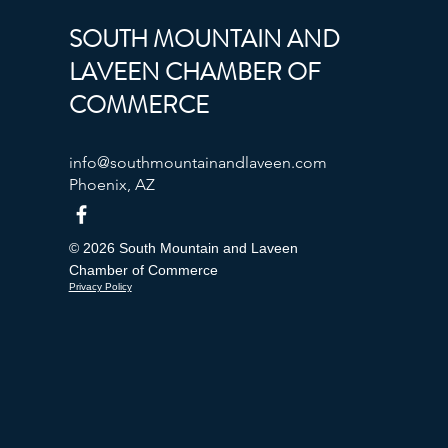
SOUTH MOUNTAIN AND
LAVEEN CHAMBER OF
COMMERCE
info@southmountainandlaveen.com
Phoenix, AZ
© 2026 South Mountain and Laveen
Chamber of Commerce
Privacy Policy