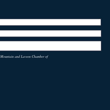
th Mountain and Laveen Chamber of