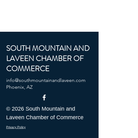
SOUTH MOUNTAIN AND
LAVEEN CHAMBER OF
COMMERCE
info@southmountainandlaveen.com
Phoenix, AZ
© 2026 South Mountain and
Laveen Chamber of Commerce
Privacy Policy