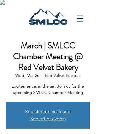
March | SMLCC
Chamber Meeting @
Red Velvet Bakery
Wed, Mar 26
  |  
Red Velvet Recipes
Excitement is in the air! Join us for the
upcoming SMLCC Chamber Meeting
Registration is closed
See other events