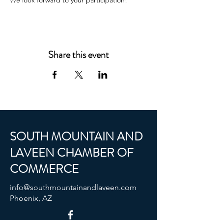
We look forward to your participation!
Share this event
SOUTH MOUNTAIN AND
LAVEEN CHAMBER OF
COMMERCE
info@southmountainandlaveen.com
Phoenix, AZ