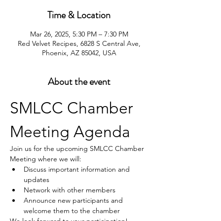
Time & Location
Mar 26, 2025, 5:30 PM – 7:30 PM
Red Velvet Recipes, 6828 S Central Ave,
Phoenix, AZ 85042, USA
About the event
SMLCC Chamber 
Meeting Agenda
Join us for the upcoming SMLCC Chamber 
Meeting where we will:
Discuss important information and 
updates
Network with other members
Announce new participants and 
welcome them to the chamber