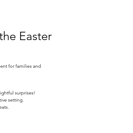
the Easter 
ent for families and 
ghtful surprises!
ive setting.
eats.