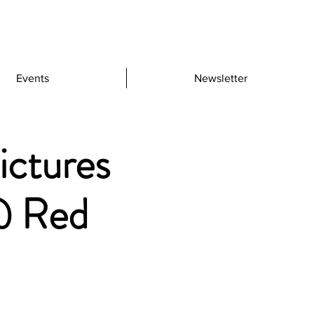
Events
Newsletter
ictures
@ Red