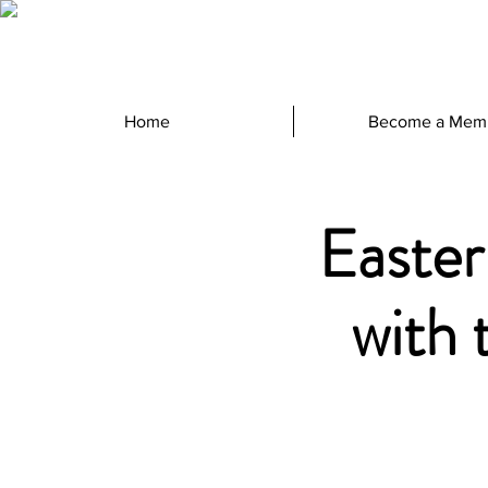
Home
Become a Mem
Easter
with