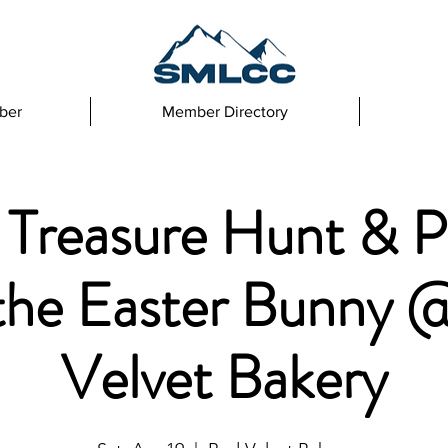
ber
Member Directory
 Treasure Hunt & P
 the Easter Bunny 
Velvet Bakery