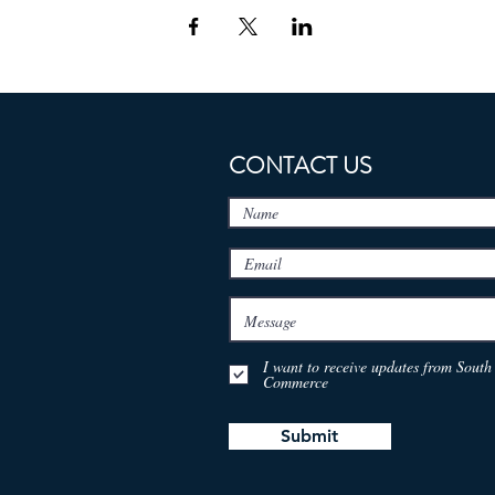
CONTACT US
I want to receive updates from Sou
Commerce
Submit