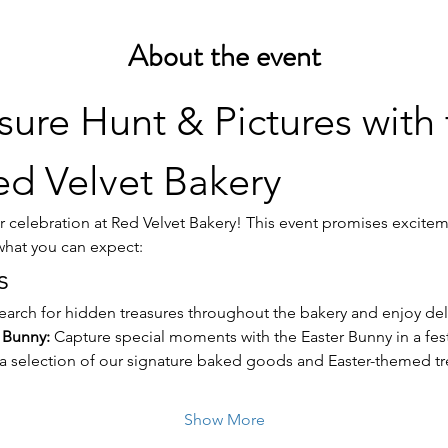
About the event
sure Hunt & Pictures with 
d Velvet Bakery
ter celebration at Red Velvet Bakery! This event promises excitem
 what you can expect:
s
earch for hidden treasures throughout the bakery and enjoy deli
r Bunny:
 Capture special moments with the Easter Bunny in a fest
 a selection of our signature baked goods and Easter-themed tr
Show More