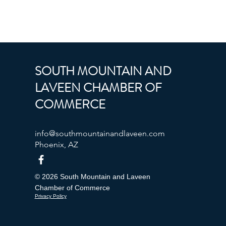
SOUTH MOUNTAIN AND
LAVEEN CHAMBER OF
COMMERCE
info@southmountainandlaveen.com
Phoenix, AZ
© 2026 South Mountain and Laveen
Chamber of Commerce
Privacy Policy