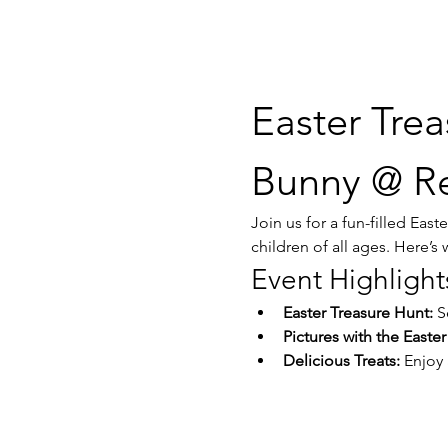
Easter Trea
Bunny @ Re
Join us for a fun-filled Eas
children of all ages. Here’s
Event Highlight
Easter Treasure Hunt:
 S
Pictures with the Easte
Delicious Treats:
 Enjoy