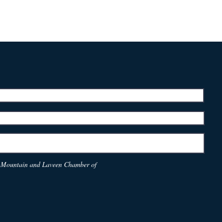
th Mountain and Laveen Chamber of