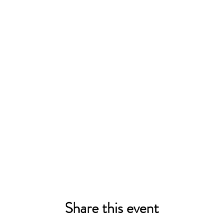
Share this event