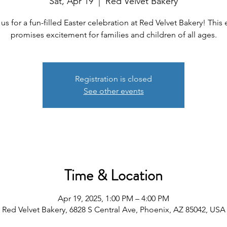
Sat, Apr 19
  |  
Red Velvet Bakery
 us for a fun-filled Easter celebration at Red Velvet Bakery! This 
promises excitement for families and children of all ages.
Registration is closed
See other events
Time & Location
Apr 19, 2025, 1:00 PM – 4:00 PM
Red Velvet Bakery, 6828 S Central Ave, Phoenix, AZ 85042, USA